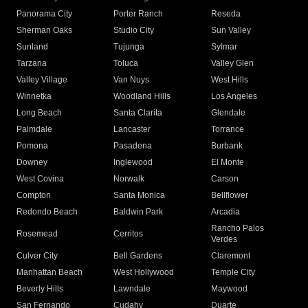
Panorama City
Porter Ranch
Reseda
Sherman Oaks
Studio City
Sun Valley
Sunland
Tujunga
Sylmar
Tarzana
Toluca
Valley Glen
Valley Village
Van Nuys
West Hills
Winnetka
Woodland Hills
Los Angeles
Long Beach
Santa Clarita
Glendale
Palmdale
Lancaster
Torrance
Pomona
Pasadena
Burbank
Downey
Inglewood
El Monte
West Covina
Norwalk
Carson
Compton
Santa Monica
Bellflower
Redondo Beach
Baldwin Park
Arcadia
Rancho Palos
Rosemead
Cerritos
Verdes
Culver City
Bell Gardens
Claremont
Manhattan Beach
West Hollywood
Temple City
Beverly Hills
Lawndale
Maywood
San Fernando
Cudahy
Duarte