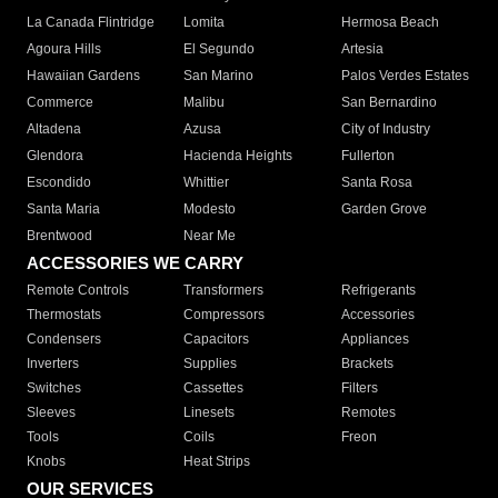
La Canada Flintridge
Lomita
Hermosa Beach
Agoura Hills
El Segundo
Artesia
Hawaiian Gardens
San Marino
Palos Verdes Estates
Commerce
Malibu
San Bernardino
Altadena
Azusa
City of Industry
Glendora
Hacienda Heights
Fullerton
Escondido
Whittier
Santa Rosa
Santa Maria
Modesto
Garden Grove
Brentwood
Near Me
ACCESSORIES WE CARRY
Remote Controls
Transformers
Refrigerants
Thermostats
Compressors
Accessories
Condensers
Capacitors
Appliances
Inverters
Supplies
Brackets
Switches
Cassettes
Filters
Sleeves
Linesets
Remotes
Tools
Coils
Freon
Knobs
Heat Strips
OUR SERVICES