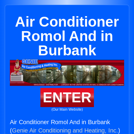
Air Conditioner
Romol And in
Burbank
ENTER
(Our Main Website)
Air Conditioner Romol And in Burbank
(
Genie Air Conditioning and Heating, Inc.
)