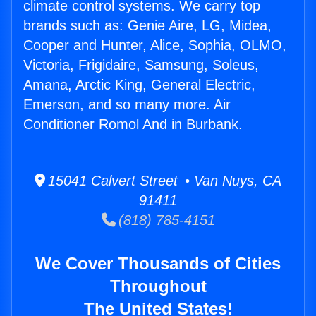
climate control systems. We carry top
brands such as: Genie Aire, LG, Midea,
Cooper and Hunter, Alice, Sophia, OLMO,
Victoria, Frigidaire, Samsung, Soleus,
Amana, Arctic King, General Electric,
Emerson, and so many more. Air
Conditioner Romol And in Burbank.
15041 Calvert Street • Van Nuys, CA
91411
(818) 785-4151
We Cover Thousands of Cities
Throughout
The United States!