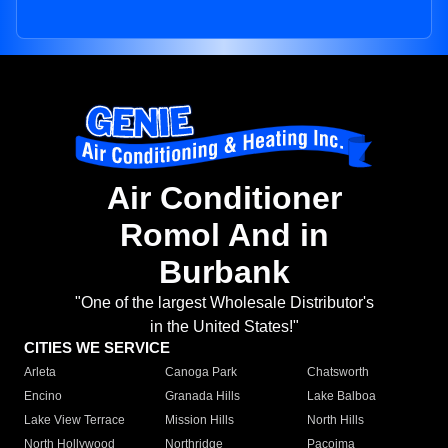
Air Conditioner
Romol And in
Burbank
"One of the largest Wholesale Distributor's
in the United States!"
CITIES WE SERVICE
Arleta
Canoga Park
Chatsworth
Encino
Granada Hills
Lake Balboa
Lake View Terrace
Mission Hills
North Hills
North Hollywood
Northridge
Pacoima