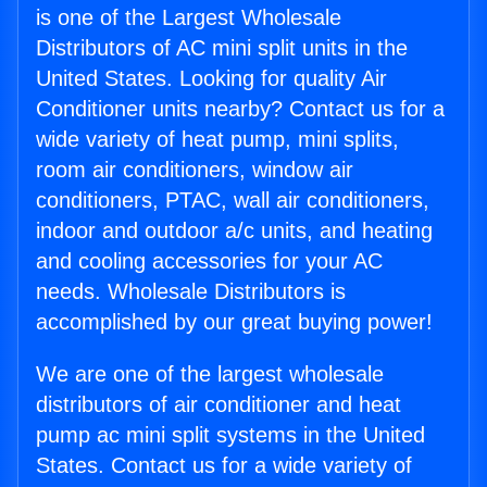
is one of the Largest Wholesale
Distributors of AC mini split units in the
United States. Looking for quality Air
Conditioner units nearby? Contact us for a
wide variety of heat pump, mini splits,
room air conditioners, window air
conditioners, PTAC, wall air conditioners,
indoor and outdoor a/c units, and heating
and cooling accessories for your AC
needs. Wholesale Distributors is
accomplished by our great buying power!
We are one of the largest wholesale
distributors of air conditioner and heat
pump ac mini split systems in the United
States. Contact us for a wide variety of