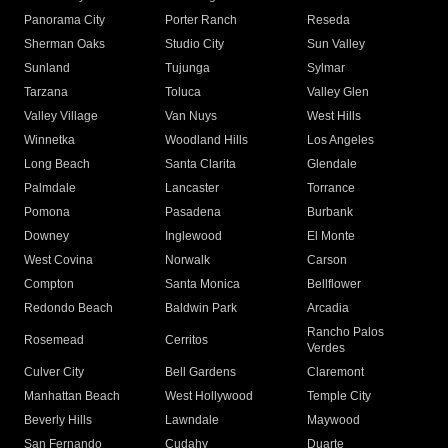
Panorama City
Porter Ranch
Reseda
Sherman Oaks
Studio City
Sun Valley
Sunland
Tujunga
Sylmar
Tarzana
Toluca
Valley Glen
Valley Village
Van Nuys
West Hills
Winnetka
Woodland Hills
Los Angeles
Long Beach
Santa Clarita
Glendale
Palmdale
Lancaster
Torrance
Pomona
Pasadena
Burbank
Downey
Inglewood
El Monte
West Covina
Norwalk
Carson
Compton
Santa Monica
Bellflower
Redondo Beach
Baldwin Park
Arcadia
Rancho Palos
Rosemead
Cerritos
Verdes
Culver City
Bell Gardens
Claremont
Manhattan Beach
West Hollywood
Temple City
Beverly Hills
Lawndale
Maywood
San Fernando
Cudahy
Duarte