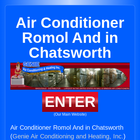
Air Conditioner
Romol And in
Chatsworth
ENTER
(Our Main Website)
Air Conditioner Romol And in Chatsworth
(
Genie Air Conditioning and Heating, Inc.
)