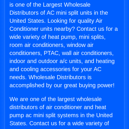
is one of the Largest Wholesale
Distributors of AC mini split units in the
United States. Looking for quality Air
Conditioner units nearby? Contact us for a
wide variety of heat pump, mini splits,
room air conditioners, window air
conditioners, PTAC, wall air conditioners,
indoor and outdoor a/c units, and heating
and cooling accessories for your AC
needs. Wholesale Distributors is
accomplished by our great buying power!
We are one of the largest wholesale
distributors of air conditioner and heat
pump ac mini split systems in the United
States. Contact us for a wide variety of