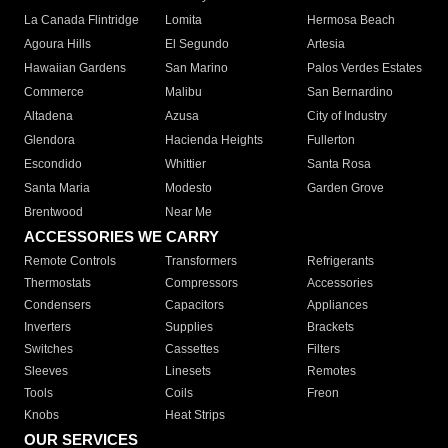
La Canada Flintridge
Lomita
Hermosa Beach
Agoura Hills
El Segundo
Artesia
Hawaiian Gardens
San Marino
Palos Verdes Estates
Commerce
Malibu
San Bernardino
Altadena
Azusa
City of Industry
Glendora
Hacienda Heights
Fullerton
Escondido
Whittier
Santa Rosa
Santa Maria
Modesto
Garden Grove
Brentwood
Near Me
ACCESSORIES WE CARRY
Remote Controls
Transformers
Refrigerants
Thermostats
Compressors
Accessories
Condensers
Capacitors
Appliances
Inverters
Supplies
Brackets
Switches
Cassettes
Filters
Sleeves
Linesets
Remotes
Tools
Coils
Freon
Knobs
Heat Strips
OUR SERVICES