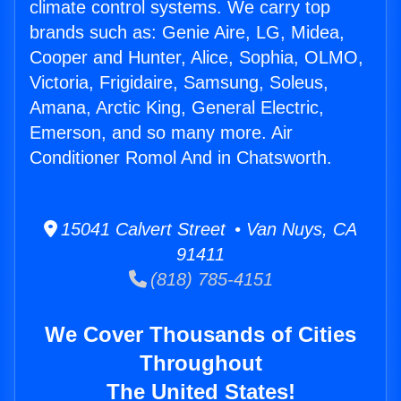
climate control systems. We carry top
brands such as: Genie Aire, LG, Midea,
Cooper and Hunter, Alice, Sophia, OLMO,
Victoria, Frigidaire, Samsung, Soleus,
Amana, Arctic King, General Electric,
Emerson, and so many more. Air
Conditioner Romol And in Chatsworth.
15041 Calvert Street • Van Nuys, CA
91411
(818) 785-4151
We Cover Thousands of Cities
Throughout
The United States!