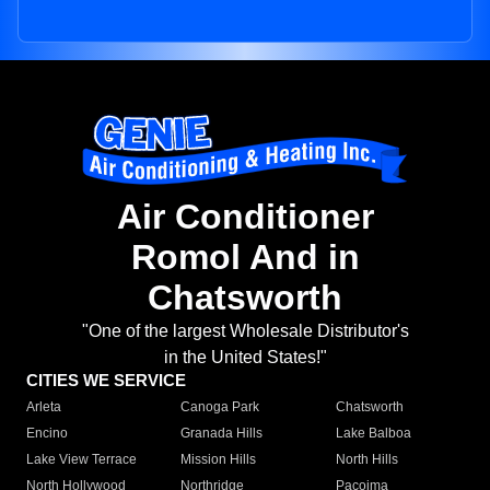
Air Conditioner
Romol And in
Chatsworth
"One of the largest Wholesale Distributor's
in the United States!"
CITIES WE SERVICE
Arleta
Canoga Park
Chatsworth
Encino
Granada Hills
Lake Balboa
Lake View Terrace
Mission Hills
North Hills
North Hollywood
Northridge
Pacoima