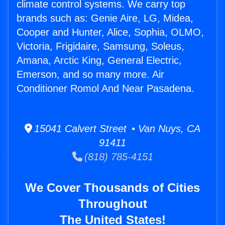
climate control systems. We carry top
brands such as: Genie Aire, LG, Midea,
Cooper and Hunter, Alice, Sophia, OLMO,
Victoria, Frigidaire, Samsung, Soleus,
Amana, Arctic King, General Electric,
Emerson, and so many more. Air
Conditioner Romol And Near Pasadena.
15041 Calvert Street • Van Nuys, CA
91411
(818) 785-4151
We Cover Thousands of Cities
Throughout
The United States!