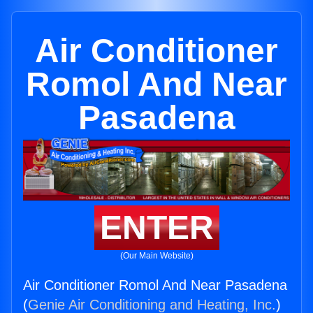
Air Conditioner
Romol And Near
Pasadena
ENTER
(Our Main Website)
Air Conditioner Romol And Near Pasadena
(
Genie Air Conditioning and Heating, Inc.
)