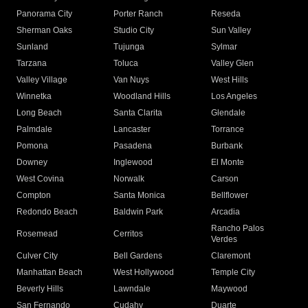
Panorama City
Porter Ranch
Reseda
Sherman Oaks
Studio City
Sun Valley
Sunland
Tujunga
Sylmar
Tarzana
Toluca
Valley Glen
Valley Village
Van Nuys
West Hills
Winnetka
Woodland Hills
Los Angeles
Long Beach
Santa Clarita
Glendale
Palmdale
Lancaster
Torrance
Pomona
Pasadena
Burbank
Downey
Inglewood
El Monte
West Covina
Norwalk
Carson
Compton
Santa Monica
Bellflower
Redondo Beach
Baldwin Park
Arcadia
Rancho Palos
Rosemead
Cerritos
Verdes
Culver City
Bell Gardens
Claremont
Manhattan Beach
West Hollywood
Temple City
Beverly Hills
Lawndale
Maywood
San Fernando
Cudahy
Duarte