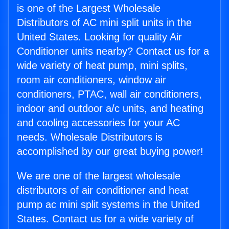
is one of the Largest Wholesale
Distributors of AC mini split units in the
United States. Looking for quality Air
Conditioner units nearby? Contact us for a
wide variety of heat pump, mini splits,
room air conditioners, window air
conditioners, PTAC, wall air conditioners,
indoor and outdoor a/c units, and heating
and cooling accessories for your AC
needs. Wholesale Distributors is
accomplished by our great buying power!
We are one of the largest wholesale
distributors of air conditioner and heat
pump ac mini split systems in the United
States. Contact us for a wide variety of