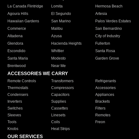
La Canada Flintridge
Lomita
Hermosa Beach
Agoura Hills
El Segundo
Artesia
Hawaiian Gardens
San Marino
Palos Verdes Estates
Commerce
Malibu
San Bernardino
Altadena
Azusa
City of Industry
Glendora
Hacienda Heights
Fullerton
Escondido
Whittier
Santa Rosa
Santa Maria
Modesto
Garden Grove
Brentwood
Near Me
ACCESSORIES WE CARRY
Remote Controls
Transformers
Refrigerants
Thermostats
Compressors
Accessories
Condensers
Capacitors
Appliances
Inverters
Supplies
Brackets
Switches
Cassettes
Filters
Sleeves
Linesets
Remotes
Tools
Coils
Freon
Knobs
Heat Strips
OUR SERVICES