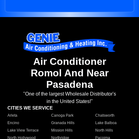
Air Conditioner
Romol And Near
Pasadena
"One of the largest Wholesale Distributor's
in the United States!"
CITIES WE SERVICE
Arleta
Canoga Park
Chatsworth
Encino
Granada Hills
Lake Balboa
Lake View Terrace
Mission Hills
North Hills
North Hollywood
Northridge
Pacoima