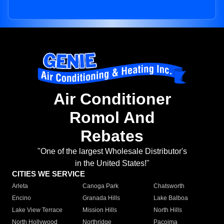
Air Conditioner
Romol And
Rebates
"One of the largest Wholesale Distributor's
in the United States!"
CITIES WE SERVICE
Arleta
Canoga Park
Chatsworth
Encino
Granada Hills
Lake Balboa
Lake View Terrace
Mission Hills
North Hills
North Hollywood
Northridge
Pacoima