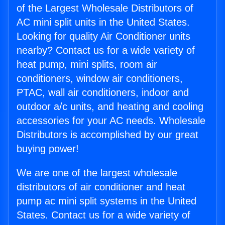
of the Largest Wholesale Distributors of
AC mini split units in the United States.
Looking for quality Air Conditioner units
nearby? Contact us for a wide variety of
heat pump, mini splits, room air
conditioners, window air conditioners,
PTAC, wall air conditioners, indoor and
outdoor a/c units, and heating and cooling
accessories for your AC needs. Wholesale
Distributors is accomplished by our great
buying power!
We are one of the largest wholesale
distributors of air conditioner and heat
pump ac mini split systems in the United
States. Contact us for a wide variety of