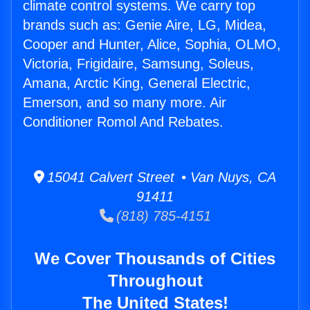
climate control systems. We carry top
brands such as: Genie Aire, LG, Midea,
Cooper and Hunter, Alice, Sophia, OLMO,
Victoria, Frigidaire, Samsung, Soleus,
Amana, Arctic King, General Electric,
Emerson, and so many more. Air
Conditioner Romol And Rebates.
15041 Calvert Street • Van Nuys, CA
91411
(818) 785-4151
We Cover Thousands of Cities
Throughout
The United States!