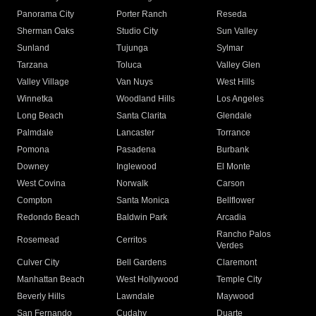
Panorama City
Porter Ranch
Reseda
Sherman Oaks
Studio City
Sun Valley
Sunland
Tujunga
Sylmar
Tarzana
Toluca
Valley Glen
Valley Village
Van Nuys
West Hills
Winnetka
Woodland Hills
Los Angeles
Long Beach
Santa Clarita
Glendale
Palmdale
Lancaster
Torrance
Pomona
Pasadena
Burbank
Downey
Inglewood
El Monte
West Covina
Norwalk
Carson
Compton
Santa Monica
Bellflower
Redondo Beach
Baldwin Park
Arcadia
Rancho Palos
Rosemead
Cerritos
Verdes
Culver City
Bell Gardens
Claremont
Manhattan Beach
West Hollywood
Temple City
Beverly Hills
Lawndale
Maywood
San Fernando
Cudahy
Duarte