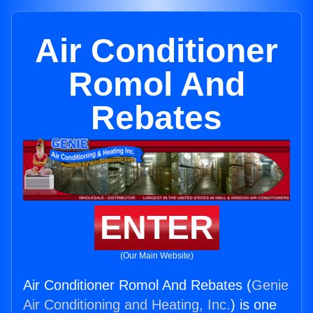
Air Conditioner
Romol And
Rebates
ENTER
(Our Main Website)
Air Conditioner Romol And Rebates (
Genie
Air Conditioning and Heating, Inc.
) is one