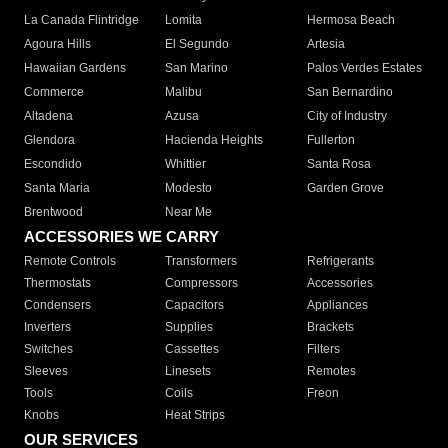
La Canada Flintridge
Lomita
Hermosa Beach
Agoura Hills
El Segundo
Artesia
Hawaiian Gardens
San Marino
Palos Verdes Estates
Commerce
Malibu
San Bernardino
Altadena
Azusa
City of Industry
Glendora
Hacienda Heights
Fullerton
Escondido
Whittier
Santa Rosa
Santa Maria
Modesto
Garden Grove
Brentwood
Near Me
ACCESSORIES WE CARRY
Remote Controls
Transformers
Refrigerants
Thermostats
Compressors
Accessories
Condensers
Capacitors
Appliances
Inverters
Supplies
Brackets
Switches
Cassettes
Filters
Sleeves
Linesets
Remotes
Tools
Coils
Freon
Knobs
Heat Strips
OUR SERVICES