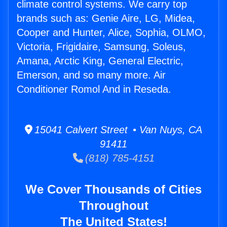
climate control systems. We carry top
brands such as: Genie Aire, LG, Midea,
Cooper and Hunter, Alice, Sophia, OLMO,
Victoria, Frigidaire, Samsung, Soleus,
Amana, Arctic King, General Electric,
Emerson, and so many more. Air
Conditioner Romol And in Reseda.
15041 Calvert Street • Van Nuys, CA
91411
(818) 785-4151
We Cover Thousands of Cities
Throughout
The United States!