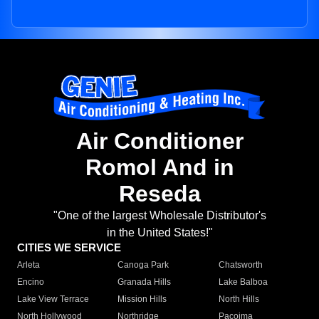
Air Conditioner
Romol And in
Reseda
"One of the largest Wholesale Distributor's
in the United States!"
CITIES WE SERVICE
Arleta
Canoga Park
Chatsworth
Encino
Granada Hills
Lake Balboa
Lake View Terrace
Mission Hills
North Hills
North Hollywood
Northridge
Pacoima