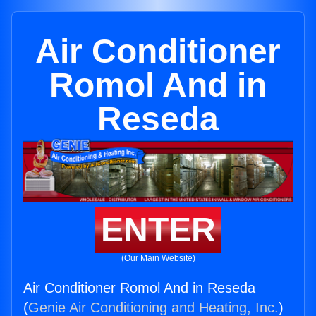
Air Conditioner
Romol And in
Reseda
ENTER
(Our Main Website)
Air Conditioner Romol And in Reseda
(
Genie Air Conditioning and Heating, Inc.
)