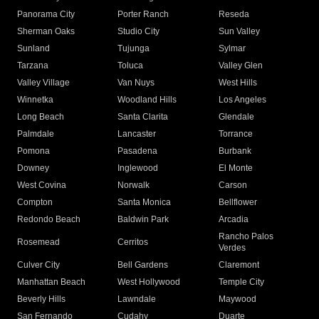
Panorama City
Porter Ranch
Reseda
Sherman Oaks
Studio City
Sun Valley
Sunland
Tujunga
Sylmar
Tarzana
Toluca
Valley Glen
Valley Village
Van Nuys
West Hills
Winnetka
Woodland Hills
Los Angeles
Long Beach
Santa Clarita
Glendale
Palmdale
Lancaster
Torrance
Pomona
Pasadena
Burbank
Downey
Inglewood
El Monte
West Covina
Norwalk
Carson
Compton
Santa Monica
Bellflower
Redondo Beach
Baldwin Park
Arcadia
Rancho Palos
Rosemead
Cerritos
Verdes
Culver City
Bell Gardens
Claremont
Manhattan Beach
West Hollywood
Temple City
Beverly Hills
Lawndale
Maywood
San Fernando
Cudahy
Duarte