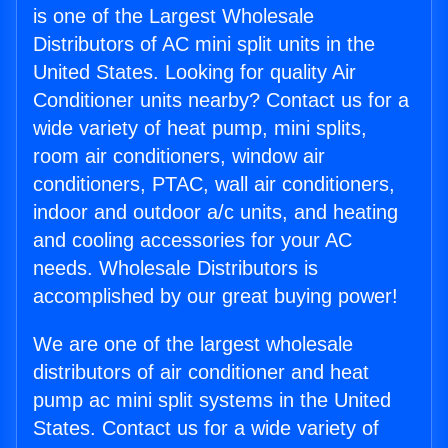
is one of the Largest Wholesale
Distributors of AC mini split units in the
United States. Looking for quality Air
Conditioner units nearby? Contact us for a
wide variety of heat pump, mini splits,
room air conditioners, window air
conditioners, PTAC, wall air conditioners,
indoor and outdoor a/c units, and heating
and cooling accessories for your AC
needs. Wholesale Distributors is
accomplished by our great buying power!
We are one of the largest wholesale
distributors of air conditioner and heat
pump ac mini split systems in the United
States. Contact us for a wide variety of