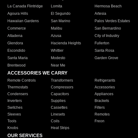
La Canada Flintridge
Lomita
Hermosa Beach
Agoura Hills
El Segundo
Artesia
Hawaiian Gardens
San Marino
Palos Verdes Estates
Commerce
Malibu
San Bernardino
Altadena
Azusa
City of Industry
Glendora
Hacienda Heights
Fullerton
Escondido
Whittier
Santa Rosa
Santa Maria
Modesto
Garden Grove
Brentwood
Near Me
ACCESSORIES WE CARRY
Remote Controls
Transformers
Refrigerants
Thermostats
Compressors
Accessories
Condensers
Capacitors
Appliances
Inverters
Supplies
Brackets
Switches
Cassettes
Filters
Sleeves
Linesets
Remotes
Tools
Coils
Freon
Knobs
Heat Strips
OUR SERVICES