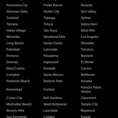
Panorama City
Porter Ranch
Reseda
Sherman Oaks
Studio City
Sun Valley
Sunland
Tujunga
Sylmar
Tarzana
Toluca
Valley Glen
Valley Village
Van Nuys
West Hills
Winnetka
Woodland Hills
Los Angeles
Long Beach
Santa Clarita
Glendale
Palmdale
Lancaster
Torrance
Pomona
Pasadena
Burbank
Downey
Inglewood
El Monte
West Covina
Norwalk
Carson
Compton
Santa Monica
Bellflower
Redondo Beach
Baldwin Park
Arcadia
Rancho Palos
Rosemead
Cerritos
Verdes
Culver City
Bell Gardens
Claremont
Manhattan Beach
West Hollywood
Temple City
Beverly Hills
Lawndale
Maywood
San Fernando
Cudahy
Duarte