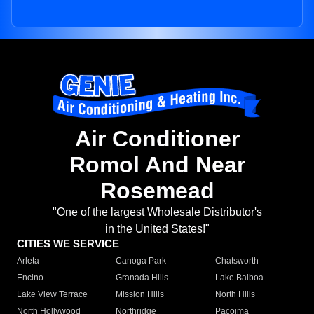
Air Conditioner
Romol And Near
Rosemead
"One of the largest Wholesale Distributor's
in the United States!"
CITIES WE SERVICE
Arleta
Canoga Park
Chatsworth
Encino
Granada Hills
Lake Balboa
Lake View Terrace
Mission Hills
North Hills
North Hollywood
Northridge
Pacoima