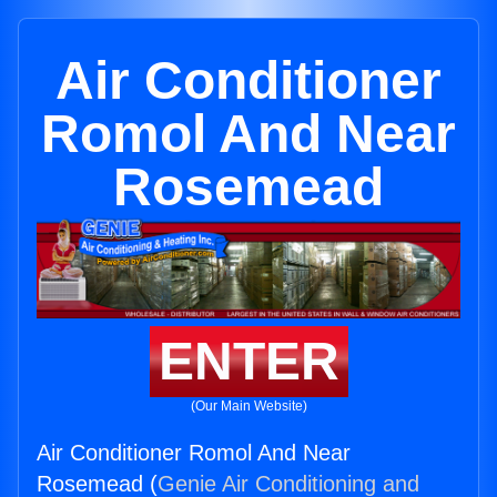
Air Conditioner
Romol And Near
Rosemead
ENTER
(Our Main Website)
Air Conditioner Romol And Near
Rosemead (
Genie Air Conditioning and