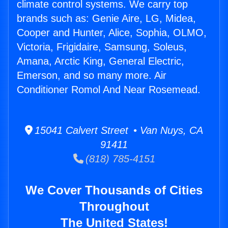
climate control systems. We carry top
brands such as: Genie Aire, LG, Midea,
Cooper and Hunter, Alice, Sophia, OLMO,
Victoria, Frigidaire, Samsung, Soleus,
Amana, Arctic King, General Electric,
Emerson, and so many more. Air
Conditioner Romol And Near Rosemead.
15041 Calvert Street • Van Nuys, CA
91411
(818) 785-4151
We Cover Thousands of Cities
Throughout
The United States!