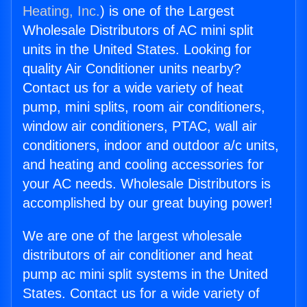
Heating, Inc.
) is one of the Largest
Wholesale Distributors of AC mini split
units in the United States. Looking for
quality Air Conditioner units nearby?
Contact us for a wide variety of heat
pump, mini splits, room air conditioners,
window air conditioners, PTAC, wall air
conditioners, indoor and outdoor a/c units,
and heating and cooling accessories for
your AC needs. Wholesale Distributors is
accomplished by our great buying power!
We are one of the largest wholesale
distributors of air conditioner and heat
pump ac mini split systems in the United
States. Contact us for a wide variety of