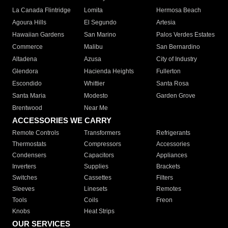
La Canada Flintridge
Lomita
Hermosa Beach
Agoura Hills
El Segundo
Artesia
Hawaiian Gardens
San Marino
Palos Verdes Estates
Commerce
Malibu
San Bernardino
Altadena
Azusa
City of Industry
Glendora
Hacienda Heights
Fullerton
Escondido
Whittier
Santa Rosa
Santa Maria
Modesto
Garden Grove
Brentwood
Near Me
ACCESSORIES WE CARRY
Remote Controls
Transformers
Refrigerants
Thermostats
Compressors
Accessories
Condensers
Capacitors
Appliances
Inverters
Supplies
Brackets
Switches
Cassettes
Filters
Sleeves
Linesets
Remotes
Tools
Coils
Freon
Knobs
Heat Strips
OUR SERVICES