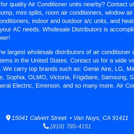
for quality Air Conditioner units nearby? Contact u
pump, mini splits, room air conditioners, window air
onditioners, indoor and outdoor a/c units, and heat
 your AC needs. Wholesale Distributors is accompl
wer!
he largest wholesale distributors of air conditione
stems in the United States. Contact us for a wide va
. We carry top brands such as: Genie Aire, LG, M
ce, Sophia, OLMO, Victoria, Frigidaire, Samsung, 
neral Electric, Emerson, and so many more. Air Co
15041 Calvert Street • Van Nuys, CA 91411
(818) 785-4151