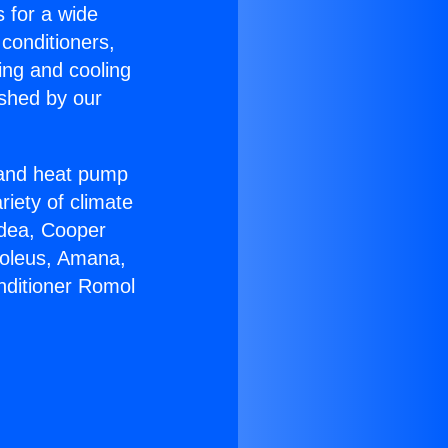
s for a wide
 conditioners,
ing and cooling
ished by our
r and heat pump
riety of climate
idea, Cooper
Soleus, Amana,
nditioner Romol