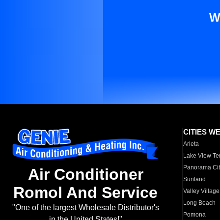
W
CITIES W
Arleta
Lake View Te
Panorama Cit
Air Conditioner
Sunland
Romol And Service
Valley Village
Long Beach
"One of the largest Wholesale Distributor's
Pomona
in the United States!"