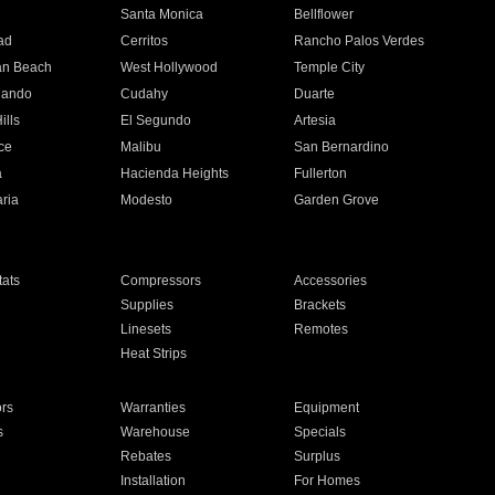
n
Santa Monica
Bellflower
ad
Cerritos
Rancho Palos Verdes
an Beach
West Hollywood
Temple City
nando
Cudahy
Duarte
ills
El Segundo
Artesia
ce
Malibu
San Bernardino
a
Hacienda Heights
Fullerton
ria
Modesto
Garden Grove
ats
Compressors
Accessories
Supplies
Brackets
Linesets
Remotes
Heat Strips
ors
Warranties
Equipment
s
Warehouse
Specials
Rebates
Surplus
Installation
For Homes