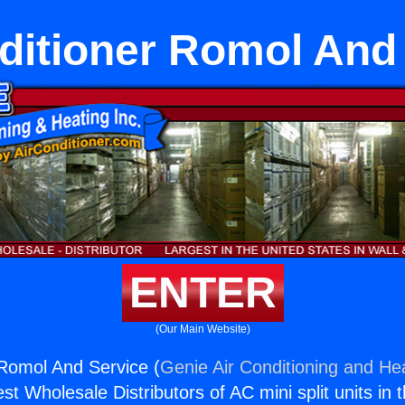
ditioner Romol And
ENTER
(Our Main Website)
 Romol And Service (
Genie Air Conditioning and Hea
st Wholesale Distributors of AC mini split units in 