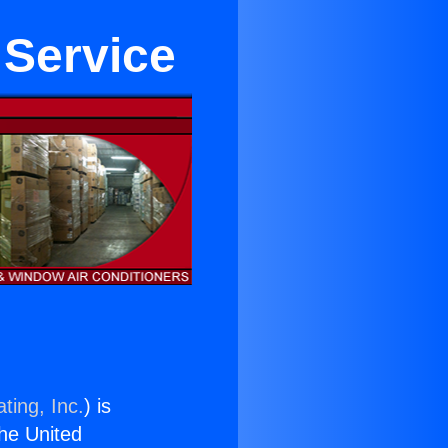
 Service
ting, Inc.
) is
the United