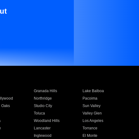
ut
Granada Hills
Lake Balboa
llywood
Northridge
Pacoima
 Oaks
Studio City
Sun Valley
Toluca
Valley Glen
a
Woodland Hills
Los Angeles
e
Lancaster
Torrance
Inglewood
El Monte