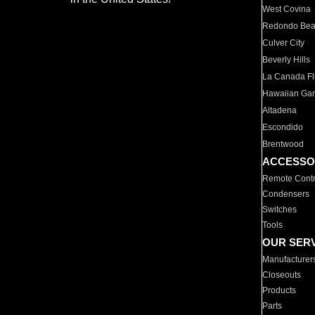
West Covina
Redondo Be
Culver City
Beverly Hills
La Canada Fli
Hawaiian Ga
Altadena
Escondido
Brentwood
ACCESSO
Remote Contr
Condensers
Switches
Tools
OUR SER
Manufacturer
Closeouts
Products
Parts