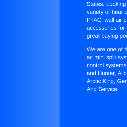
States. Looking 
variety of heat 
PTAC, wall air c
accessories for
great buying po
We are one of t
ac mini split sy
control systems
and Hunter, Ali
Arctic King, Ge
And Service.