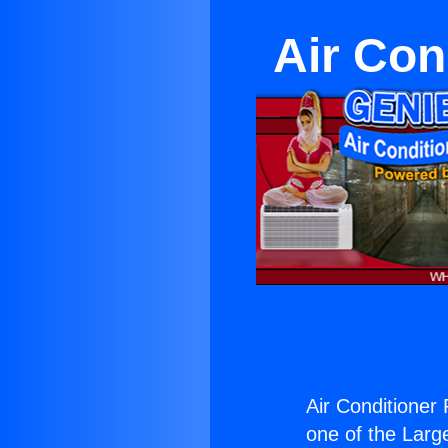
Air Con
Air Conditioner
one of the Large