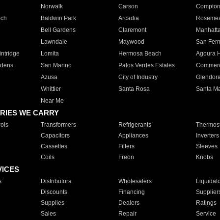
Norwalk
Carson
Compto
ach
Baldwin Park
Arcadia
Roseme
Bell Gardens
Claremont
Manhatt
Lawndale
Maywood
San Fer
ntridge
Lomita
Hermosa Beach
Agoura H
rdens
San Marino
Palos Verdes Estates
Commer
Azusa
City of Industry
Glendor
Whittier
Santa Rosa
Santa Ma
Near Me
RIES WE CARRY
ols
Transformers
Refrigerants
Thermost
Capacitors
Appliances
Inverters
Cassettes
Filters
Sleeves
Coils
Freon
Knobs
VICES
s
Distributors
Wholesalers
Liquidat
Discounts
Financing
Supplier
Supplies
Dealers
Ratings
Sales
Repair
Service