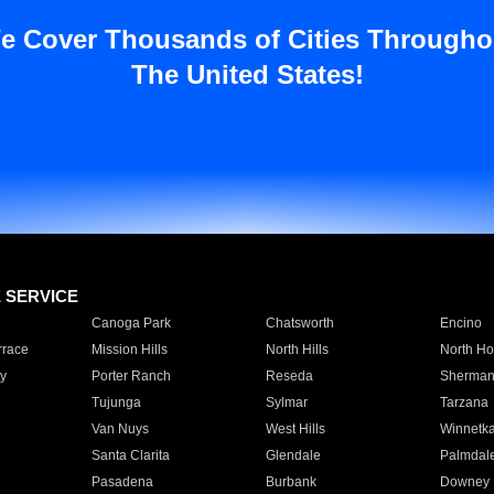
e Cover Thousands of Cities Througho
The United States!
E SERVICE
Canoga Park
Chatsworth
Encino
rrace
Mission Hills
North Hills
North Ho
y
Porter Ranch
Reseda
Sherman
Tujunga
Sylmar
Tarzana
Van Nuys
West Hills
Winnetk
Santa Clarita
Glendale
Palmdal
Pasadena
Burbank
Downey