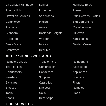
La Canada Flintridge
Lomita
Hermosa Beach
Agoura Hills
El Segundo
Artesia
Hawaiian Gardens
San Marino
Palos Verdes Estates
Commerce
Malibu
San Bernardino
Altadena
Azusa
City of Industry
Glendora
Hacienda Heights
Fullerton
Escondido
Whittier
Santa Rosa
Santa Maria
Modesto
Garden Grove
Brentwood
Near Me
ACCESSORIES WE CARRY
Remote Controls
Transformers
Refrigerants
Thermostats
Compressors
Accessories
Condensers
Capacitors
Appliances
Inverters
Supplies
Brackets
Switches
Cassettes
Filters
Sleeves
Linesets
Remotes
Tools
Coils
Freon
Knobs
Heat Strips
OUR SERVICES