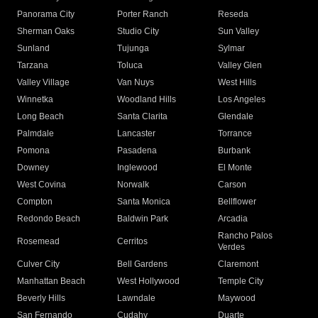
Panorama City
Porter Ranch
Reseda
Sherman Oaks
Studio City
Sun Valley
Sunland
Tujunga
Sylmar
Tarzana
Toluca
Valley Glen
Valley Village
Van Nuys
West Hills
Winnetka
Woodland Hills
Los Angeles
Long Beach
Santa Clarita
Glendale
Palmdale
Lancaster
Torrance
Pomona
Pasadena
Burbank
Downey
Inglewood
El Monte
West Covina
Norwalk
Carson
Compton
Santa Monica
Bellflower
Redondo Beach
Baldwin Park
Arcadia
Rancho Palos
Rosemead
Cerritos
Verdes
Culver City
Bell Gardens
Claremont
Manhattan Beach
West Hollywood
Temple City
Beverly Hills
Lawndale
Maywood
San Fernando
Cudahy
Duarte