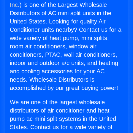
Inc.
) is one of the Largest Wholesale
Distributors of AC mini split units in the
United States. Looking for quality Air
Conditioner units nearby? Contact us for a
wide variety of heat pump, mini splits,
room air conditioners, window air
conditioners, PTAC, wall air conditioners,
indoor and outdoor a/c units, and heating
and cooling accessories for your AC
needs. Wholesale Distributors is
accomplished by our great buying power!
We are one of the largest wholesale
distributors of air conditioner and heat
pump ac mini split systems in the United
States. Contact us for a wide variety of