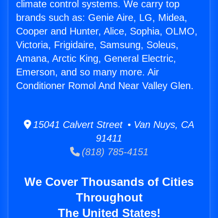
climate control systems. We carry top
brands such as: Genie Aire, LG, Midea,
Cooper and Hunter, Alice, Sophia, OLMO,
Victoria, Frigidaire, Samsung, Soleus,
Amana, Arctic King, General Electric,
Emerson, and so many more. Air
Conditioner Romol And Near Valley Glen.
15041 Calvert Street • Van Nuys, CA
91411
(818) 785-4151
We Cover Thousands of Cities
Throughout
The United States!