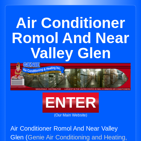
Air Conditioner
Romol And Near
Valley Glen
ENTER
(Our Main Website)
Air Conditioner Romol And Near Valley
Glen (
Genie Air Conditioning and Heating,