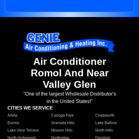
Air Conditioner
Romol And Near
Valley Glen
"One of the largest Wholesale Distributor's
in the United States!"
CITIES WE SERVICE
Arleta
Canoga Park
Chatsworth
Encino
Granada Hills
Lake Balboa
Lake View Terrace
Mission Hills
North Hills
North Hollywood
Northridge
Pacoima